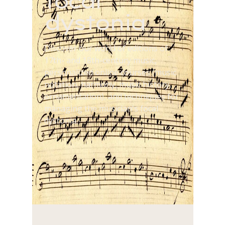
focal
dystonia
Discover our world of editions of
17th- and 18th-century music,
personalized online courses (music
notation, harmony, music history,
ornamentation), and techniques for
managing the musician's focal
dystonia.